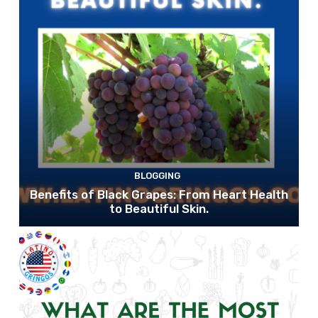
BLOGGING
Benefits of Black Grapes: From Heart Health
to Beautiful Skin.