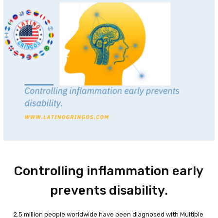
Controlling inflammation early
prevents disability.
2.5 million people worldwide have been diagnosed with Multiple