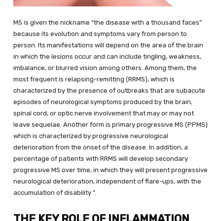
MS is given the nickname “the disease with a thousand faces”
because its evolution and symptoms vary from person to
person. Its manifestations will depend on the area of ​​the brain
in which the lesions occur and can include tingling, weakness,
imbalance, or blurred vision among others. Among them, the
most frequent is relapsing-remitting (RRMS), which is
characterized by the presence of outbreaks that are subacute
episodes of neurological symptoms produced by the brain,
spinal cord, or optic nerve involvement that may or may not
leave sequelae. Another form is primary progressive MS (PPMS)
which is characterized by progressive neurological
deterioration from the onset of the disease. In addition, a
percentage of patients with RRMS will develop secondary
progressive MS over time, in which they will present progressive
neurological deterioration, independent of flare-ups, with the
accumulation of disability ”.
THE KEY ROLE OF INFLAMMATION