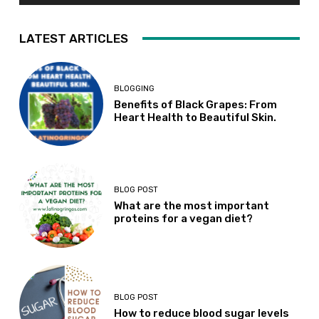
LATEST ARTICLES
BLOGGING
Benefits of Black Grapes: From
Heart Health to Beautiful Skin.
BLOG POST
What are the most important
proteins for a vegan diet?
BLOG POST
How to reduce blood sugar levels