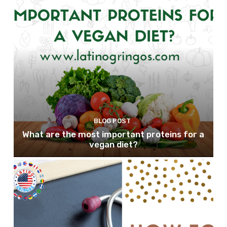
BLOG POST
What are the most important proteins for a
vegan diet?