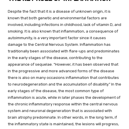
Despite the fact that it is a disease of unknown origin, it is
known that both genetic and environmental factors are
involved, including infections in childhood, lack of vitamin D, and
smoking. It is also known that inflammation, a consequence of
autoimmunity, is a very important factor since it causes
damage to the Central Nervous System. Inflammation has
traditionally been associated with flare-ups and predominates
in the early stages of the disease, contributing to the
appearance of sequelae. “However, it has been observed that
in the progressive and more advanced forms of the disease
there is also on many occasions inflammation that contributes
to neurodegeneration and the accumulation of disability.” In the
early stages of the disease, the most common type of
inflammation is acute, while in later phases the development of
the chronic inflammatory response within the central nervous
system and neuronal degeneration that is associated with
brain atrophy predominate. In other words, in the long term, if
the inflammatory state is maintained, the lesions will progress,