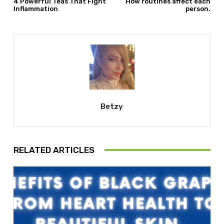
4 Powerful Teas That Fight
How routines affect each
Inflammation
person.
Betzy
RELATED ARTICLES