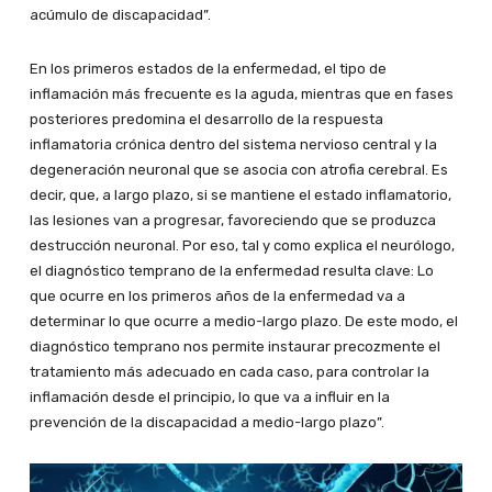
acúmulo de discapacidad”.
En los primeros estados de la enfermedad, el tipo de
inflamación más frecuente es la aguda, mientras que en fases
posteriores predomina el desarrollo de la respuesta
inflamatoria crónica dentro del sistema nervioso central y la
degeneración neuronal que se asocia con atrofia cerebral. Es
decir, que, a largo plazo, si se mantiene el estado inflamatorio,
las lesiones van a progresar, favoreciendo que se produzca
destrucción neuronal. Por eso, tal y como explica el neurólogo,
el diagnóstico temprano de la enfermedad resulta clave: Lo
que ocurre en los primeros años de la enfermedad va a
determinar lo que ocurre a medio-largo plazo. De este modo, el
diagnóstico temprano nos permite instaurar precozmente el
tratamiento más adecuado en cada caso, para controlar la
inflamación desde el principio, lo que va a influir en la
prevención de la discapacidad a medio-largo plazo”.