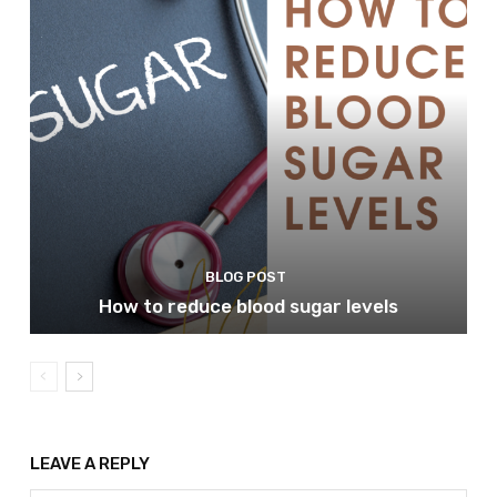
BLOG POST
How to reduce blood sugar levels
LEAVE A REPLY