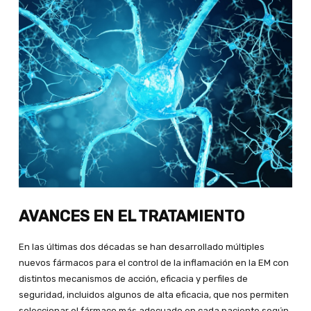
AVANCES EN EL TRATAMIENTO
En las últimas dos décadas se han desarrollado múltiples
nuevos fármacos para el control de la inflamación en la EM con
distintos mecanismos de acción, eficacia y perfiles de
seguridad, incluidos algunos de alta eficacia, que nos permiten
seleccionar el fármaco más adecuado en cada paciente según