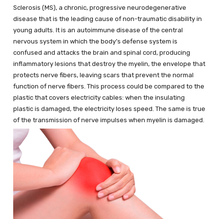
Sclerosis (MS), a chronic, progressive neurodegenerative
disease that is the leading cause of non-traumatic disability in
young adults. It is an autoimmune disease of the central
nervous system in which the body’s defense system is
confused and attacks the brain and spinal cord, producing
inflammatory lesions that destroy the myelin, the envelope that
protects nerve fibers, leaving scars that prevent the normal
function of nerve fibers. This process could be compared to the
plastic that covers electricity cables: when the insulating
plastic is damaged, the electricity loses speed. The same is true
of the transmission of nerve impulses when myelin is damaged.