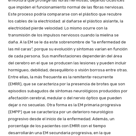
envoltura que protege las fibras nerviosas, dejando cicatrices
que impiden el funcionamiento normal de las fibras nerviosas.
Este proceso podría compararse con el plástico que recubre
los cables de la electricidad: al dañarse el plástico aislante, la
electricidad pierde velocidad. Lo mismo ocurre con la
transmisión de los impulsos nerviosos cuando la mielina se
daña. A la EM se le da este sobrenombre de “la enfermedad de
las mil caras”, porque su evolución y síntomas varían en función
de cada persona. Sus manifestaciones dependerán del área
del cerebro en el que se producen las lesiones y pueden incluir
hormigueo, debilidad, desequilibrio o visión borrosa entre otras.
Entre ellas, la más frecuente es la remitente-recurrente
(EMRR), que se caracteriza por la presencia de brotes que son
episodios subagudos de síntomas neurológicos producidos por
afectación cerebral, medular o del nervio óptico que pueden
dejar o no secuelas. Otra forma es la EM primaria progresiva
(EMPP) que se caracteriza por un deterioro neurológico
progresivo desde el inicio de la enfermedad. Además, un
porcentaje de los pacientes con EMRR con el tiempo
desarrollarán una EM secundaria progresiva, en la que