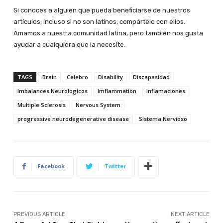
Si conoces a alguien que pueda beneficiarse de nuestros
artículos, incluso si no son latinos, compártelo con ellos.
Amamos a nuestra comunidad latina, pero también nos gusta
ayudar a cualquiera que la necesite.
TAGS
Brain
Celebro
Disability
Discapasidad
Imbalances Neurologicos
Imflammation
Inflamaciones
Multiple Sclerosis
Nervous System
progressive neurodegenerative disease
Sistema Nervioso
Facebook
Twitter
PREVIOUS ARTICLE
NEXT ARTICLE