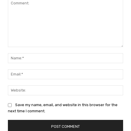
Comment:
Nam
Emai
Web
Save my name, email, and website in this browser for the
next time I comment.