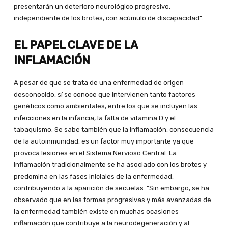
presentarán un deterioro neurológico progresivo,
independiente de los brotes, con acúmulo de discapacidad”.
EL PAPEL CLAVE DE LA
INFLAMACIÓN
A pesar de que se trata de una enfermedad de origen
desconocido, sí se conoce que intervienen tanto factores
genéticos como ambientales, entre los que se incluyen las
infecciones en la infancia, la falta de vitamina D y el
tabaquismo. Se sabe también que la inflamación, consecuencia
de la autoinmunidad, es un factor muy importante ya que
provoca lesiones en el Sistema Nervioso Central. La
inflamación tradicionalmente se ha asociado con los brotes y
predomina en las fases iniciales de la enfermedad,
contribuyendo a la aparición de secuelas. “Sin embargo, se ha
observado que en las formas progresivas y más avanzadas de
la enfermedad también existe en muchas ocasiones
inflamación que contribuye a la neurodegeneración y al