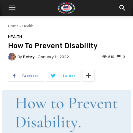
Home
Health
HEALTH
How To Prevent Disability
By
Betzy
810
0
January 11, 2022
Facebook
Twitter