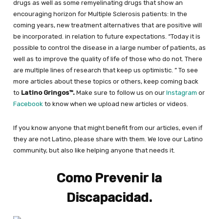
drugs as well as some remyelinating drugs that show an
encouraging horizon for Multiple Sclerosis patients: In the
coming years, new treatment alternatives that are positive will
be incorporated. in relation to future expectations. “Today it is
possible to control the disease in a large number of patients, as
well as to improve the quality of life of those who do not. There
are multiple lines of research that keep us optimistic. ” To see
more articles about these topics or others, keep coming back
to
Latino Gringos™.
Make sure to follow us on our
Instagram
or
Facebook
to know when we upload new articles or videos.
If you know anyone that might benefit from our articles, even if
they are not Latino, please share with them. We love our Latino
community, but also like helping anyone that needs it.
Como Prevenir la
Discapacidad.