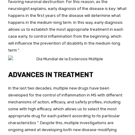
favoring neuronal destruction. For this reason, as the
neurologist explains, early diagnosis of the disease is key: What
happens in the first years of the disease will determine what
happens in the medium-long term. In this way, early diagnosis
allows us to establish the most appropriate treatment in each
case early, to control inflammation from the beginning, which
will influence the prevention of disability in the medium-long
term ”.
ADVANCES IN TREATMENT
In the last two decades, multiple new drugs have been
developed for the control of inflammation in MS with different
mechanisms of action, efficacy, and safety profiles, including
some with high efficacy, which allows us to select the most
appropriate drug for each patient according to its particular
characteristics ”. Despite this, multiple investigations are
ongoing aimed at developing both new disease-modifying