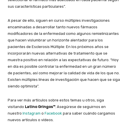
sus características particulares”.
A pesar de ello, siguen en curso múltiples investigaciones
encaminadas a desarrollar tanto nuevos fármacos
modificadores de la enfermedad como algunos remielinizantes
que hacen vislumbrar un horizonte alentador para los
pacientes de Esclerosis Múltiple: En los próximos años se
incorporarán nuevas alternativas de tratamiento que se
muestra positivo en relación a las expectativas de futuro. “Hoy
en día es posible controlar la enfermedad en un gran número
de pacientes, así como mejorar la calidad de vida de los que no.
Existen múltiples líneas de investigación que hacen que se siga
siendo optimista”.
Para ver más artículos sobre estos temas u otros, siga
visitando
Latino Gringos™
. Asegúrese de seguirnos en
nuestro
Instagram
o
Facebook
para saber cuándo cargamos
nuevos artículos o vídeos.