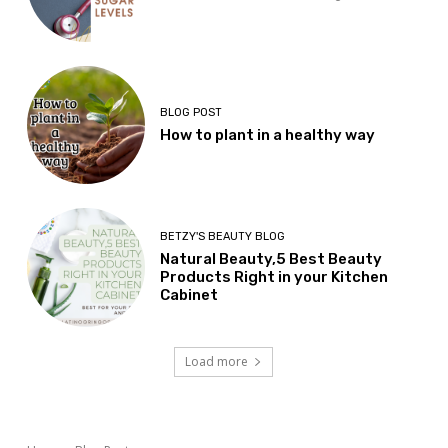
BLOG POST
How to plant in a healthy way
BETZY'S BEAUTY BLOG
Natural Beauty,5 Best Beauty
Products Right in your Kitchen
Cabinet
Load more