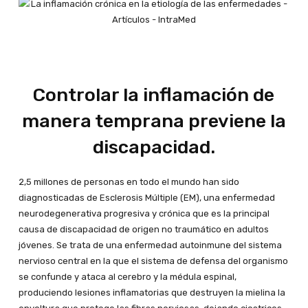
Controlar la inflamación de
manera temprana previene la
discapacidad.
2,5 millones de personas en todo el mundo han sido
diagnosticadas de Esclerosis Múltiple (EM), una enfermedad
neurodegenerativa progresiva y crónica que es la principal
causa de discapacidad de origen no traumático en adultos
jóvenes. Se trata de una enfermedad autoinmune del sistema
nervioso central en la que el sistema de defensa del organismo
se confunde y ataca al cerebro y la médula espinal,
produciendo lesiones inflamatorias que destruyen la mielina la