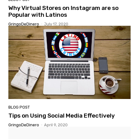
Why Virtual Stores on Instagram are so
Popular with Latinos
GringoDeDinero
-
July 17, 2020
BLOG POST
Tips on Using Social Media Effectively
GringoDeDinero
-
April 9, 2020