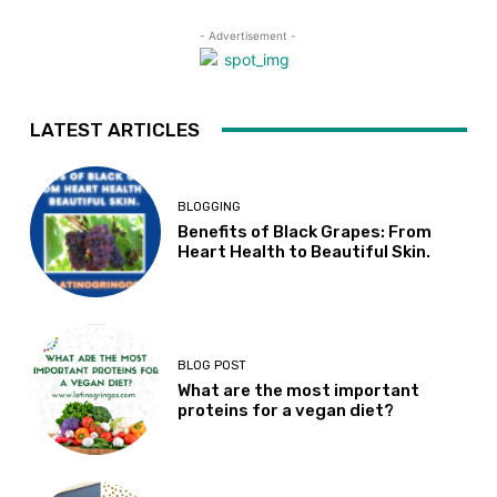
- Advertisement -
LATEST ARTICLES
BLOGGING
Benefits of Black Grapes: From
Heart Health to Beautiful Skin.
BLOG POST
What are the most important
proteins for a vegan diet?