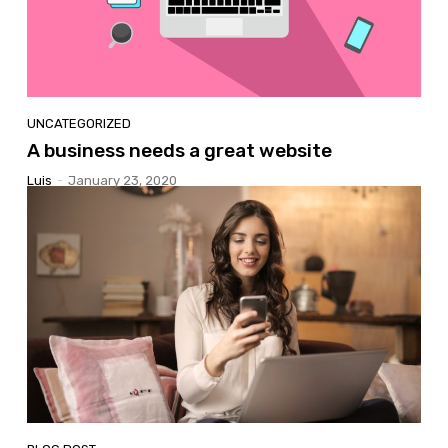
UNCATEGORIZED
A business needs a great website
Luis
-
January 23, 2020