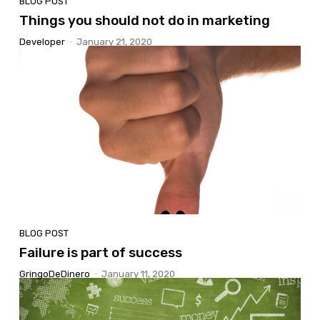
BLOG POST
Things you should not do in marketing
Developer
-
January 21, 2020
BLOG POST
Failure is part of success
GringoDeDinero
-
January 11, 2020