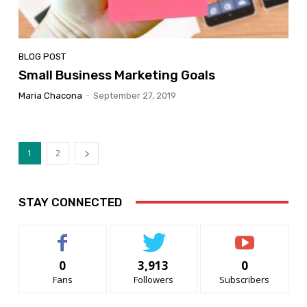
BLOG POST
Small Business Marketing Goals
Maria Chacona
-
September 27, 2019
1
2
STAY CONNECTED
0
3,913
0
Fans
Followers
Subscribers