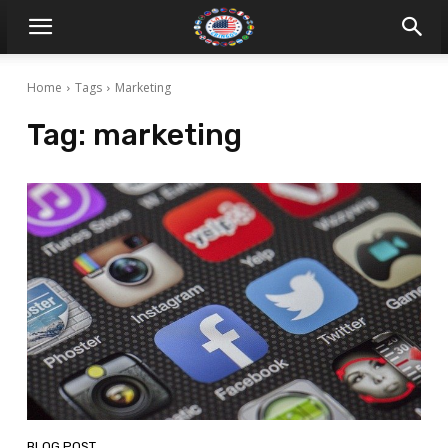
Home
Tags
Marketing
Tag:
marketing
BLOG POST