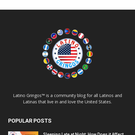
Latino Gringos™ is a community blog for all Latinos and
Latinas that live in and love the United States.
POPULAR POSTS
Sleeping Late at Night: How Does it Affect