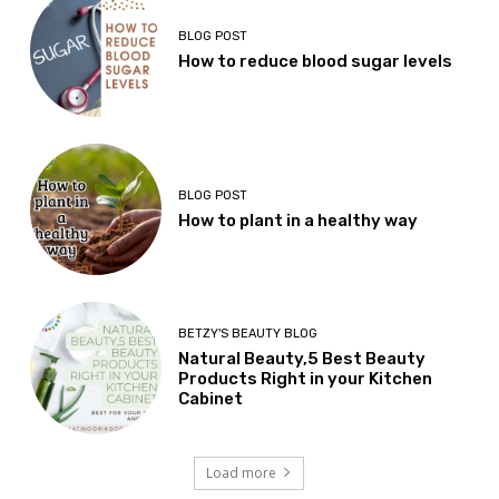
BLOG POST
How to reduce blood sugar levels
BLOG POST
How to plant in a healthy way
BETZY'S BEAUTY BLOG
Natural Beauty,5 Best Beauty
Products Right in your Kitchen
Cabinet
Load more