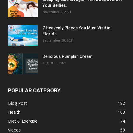
Your Bellies.
November 4, 2021
7 Heavenly Places You Must Visit in
Florida
September 30, 2021
Delicious Pumpkin Cream
August 11, 2021
POPULAR CATEGORY
Blog Post
182
Health
103
Diet & Exercise
74
Videos
58