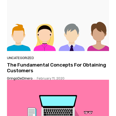
UNCATEGORIZED
The Fundamental Concepts For Obtaining
Customers
GringoDeDinero
-
February 11, 2020