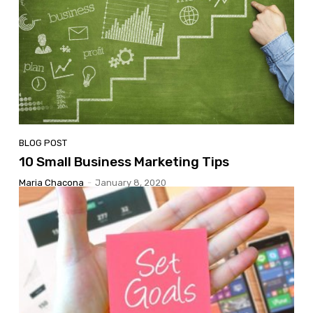
BLOG POST
10 Small Business Marketing Tips
Maria Chacona
-
January 8, 2020