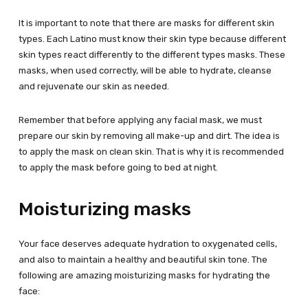
It is important to note that there are masks for different skin
types. Each Latino must know their skin type because different
skin types react differently to the different types masks. These
masks, when used correctly, will be able to hydrate, cleanse
and rejuvenate our skin as needed.
Remember that before applying any facial mask, we must
prepare our skin by removing all make-up and dirt. The idea is
to apply the mask on clean skin. That is why it is recommended
to apply the mask before going to bed at night.
Moisturizing masks
Your face deserves adequate hydration to oxygenated cells,
and also to maintain a healthy and beautiful skin tone. The
following are amazing moisturizing masks for hydrating the
face: