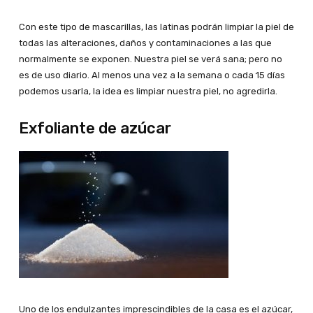
Con este tipo de mascarillas, las latinas podrán limpiar la piel de
todas las alteraciones, daños y contaminaciones a las que
normalmente se exponen. Nuestra piel se verá sana; pero no
es de uso diario. Al menos una vez a la semana o cada 15 días
podemos usarla, la idea es limpiar nuestra piel, no agredirla.
Exfoliante de azúcar
Uno de los endulzantes imprescindibles de la casa es el azúcar,