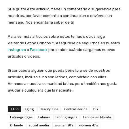
Si le gusta este artículo, tiene un comentario o sugerencia para
nosotros, por favor comente a continuación o envíenos un
mensaje. ¡Nos encantaría saber de ti!
Para ver más artículos sobre estos temas u otros, siga
visitando Latino Gringos ™. Asegúrese de seguirnos en nuestro
Instagram
o
Facebook
para saber cuándo cargamos nuevos
artículos o vídeos.
Si conoces a alguien que pueda beneficiarse de nuestros
artículos, incluso si no son latinos, compártelo con ellos.
Amamos a nuestra comunidad latina, pero también nos gusta
ayudar a cualquiera que la necesite.
TAGS
aging
Beauty Tips
Central Florida
DIY
Latinagringas
Latinas
latinogringos
Latinos en Florida
Orlando
social media
women 20's
women 40's