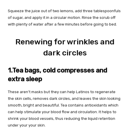
Squeeze the juice out of two lemons, add three tablespoonfuls
of sugar, and apply it in a circular motion. Rinse the scrub off
with plenty of water after a few minutes before going to bed.
Renewing for wrinkles and
dark circles
1.Tea bags, cold compresses and
extra sleep
These aren’t masks but they can help Latinos to regenerate
the skin cells, removes dark circles, and leaves the skin looking
smooth, bright and beautiful. Tea contains antioxidants which
can help stimulate your blood flow and circulation. It helps to
shrink your blood vessels, thus reducing the liquid retention
under your your skin.