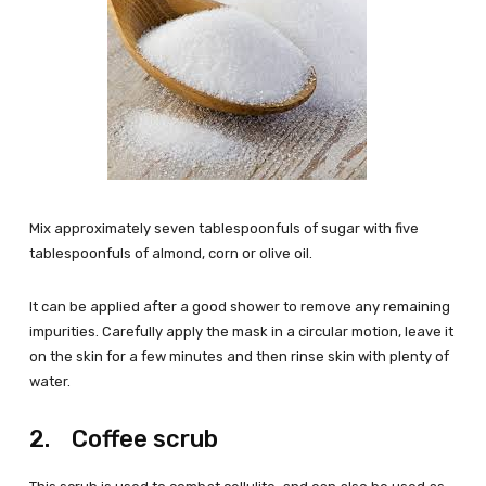
Mix approximately seven tablespoonfuls of sugar with five
tablespoonfuls of almond, corn or olive oil.
It can be applied after a good shower to remove any remaining
impurities. Carefully apply the mask in a circular motion, leave it
on the skin for a few minutes and then rinse skin with plenty of
water.
2. Coffee scrub