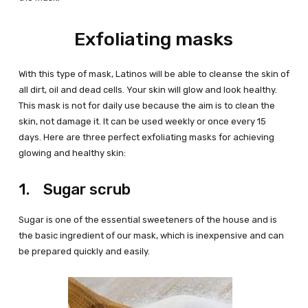
Exfoliating masks
With this type of mask, Latinos will be able to cleanse the skin of
all dirt, oil and dead cells. Your skin will glow and look healthy.
This mask is not for daily use because the aim is to clean the
skin, not damage it. It can be used weekly or once every 15
days. Here are three perfect exfoliating masks for achieving
glowing and healthy skin:
1. Sugar scrub
Sugar is one of the essential sweeteners of the house and is
the basic ingredient of our mask, which is inexpensive and can
be prepared quickly and easily.