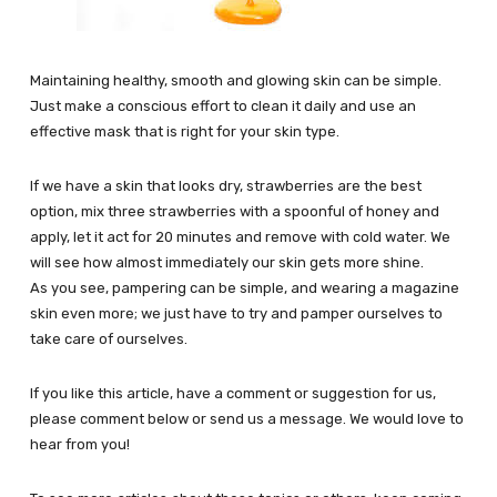
Maintaining healthy, smooth and glowing skin can be simple.
Just make a conscious effort to clean it daily and use an
effective mask that is right for your skin type.
If we have a skin that looks dry, strawberries are the best
option, mix three strawberries with a spoonful of honey and
apply, let it act for 20 minutes and remove with cold water. We
will see how almost immediately our skin gets more shine.
As you see, pampering can be simple, and wearing a magazine
skin even more; we just have to try and pamper ourselves to
take care of ourselves.
If you like this article, have a comment or suggestion for us,
please comment below or send us a message. We would love to
hear from you!