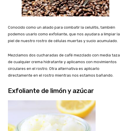
Conocido como un aliado para combatir la celulitis, también
podemos usarlo como exfoliante, que nos ayudara a limpiar la
piel de nuestro rostro de células muertas y sucio acumulado.
Mezclamos dos cucharadas de café mezclado con media taza
de cualquier crema hidratante y aplicamos con movimientos
circulares en el rostro. Otra alternativa es aplicarlo
directamente en el rostro mientras nos estamos bañando.
Exfoliante de limón y azúcar