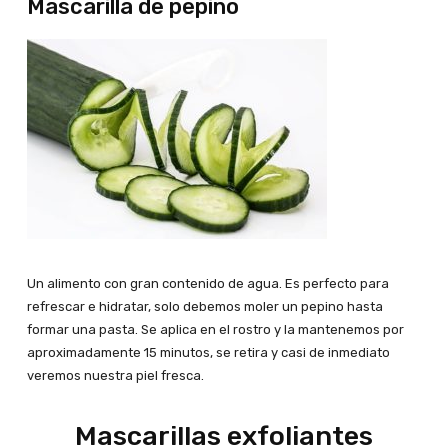
Mascarilla de pepino
Un alimento con gran contenido de agua. Es perfecto para
refrescar e hidratar, solo debemos moler un pepino hasta
formar una pasta. Se aplica en el rostro y la mantenemos por
aproximadamente 15 minutos, se retira y casi de inmediato
veremos nuestra piel fresca.
Mascarillas exfoliantes