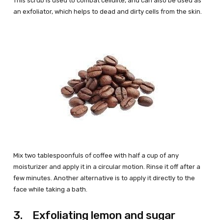
This scrub is used to combat cellulite, and can also be used as
an exfoliator, which helps to dead and dirty cells from the skin.
Mix two tablespoonfuls of coffee with half a cup of any
moisturizer and apply it in a circular motion. Rinse it off after a
few minutes. Another alternative is to apply it directly to the
face while taking a bath.
3. Exfoliating lemon and sugar