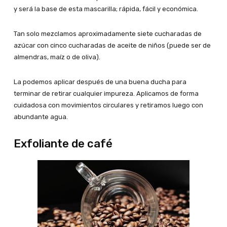
y será la base de esta mascarilla; rápida, fácil y económica.
Tan solo mezclamos aproximadamente siete cucharadas de
azúcar con cinco cucharadas de aceite de niños (puede ser de
almendras, maíz o de oliva).
La podemos aplicar después de una buena ducha para
terminar de retirar cualquier impureza. Aplicamos de forma
cuidadosa con movimientos circulares y retiramos luego con
abundante agua.
Exfoliante de café