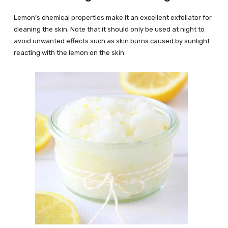
Lemon’s chemical properties make it an excellent exfoliator for
cleaning the skin. Note that it should only be used at night to
avoid unwanted effects such as skin burns caused by sunlight
reacting with the lemon on the skin.