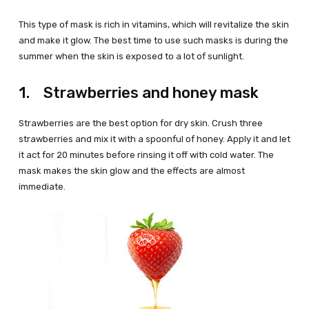
This type of mask is rich in vitamins, which will revitalize the skin
and make it glow. The best time to use such masks is during the
summer when the skin is exposed to a lot of sunlight.
1. Strawberries and honey mask
Strawberries are the best option for dry skin. Crush three
strawberries and mix it with a spoonful of honey. Apply it and let
it act for 20 minutes before rinsing it off with cold water. The
mask makes the skin glow and the effects are almost
immediate.