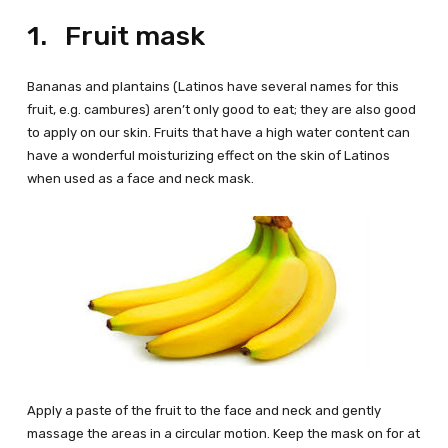
1. Fruit mask
Bananas and plantains (Latinos have several names for this
fruit, e.g. cambures) aren’t only good to eat; they are also good
to apply on our skin. Fruits that have a high water content can
have a wonderful moisturizing effect on the skin of Latinos
when used as a face and neck mask.
Apply a paste of the fruit to the face and neck and gently
massage the areas in a circular motion. Keep the mask on for at