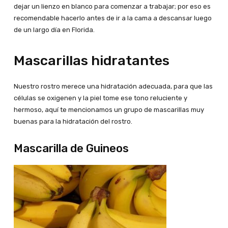
dejar un lienzo en blanco para comenzar a trabajar; por eso es
recomendable hacerlo antes de ir a la cama a descansar luego
de un largo día en Florida.
Mascarillas hidratantes
Nuestro rostro merece una hidratación adecuada, para que las
células se oxigenen y la piel tome ese tono reluciente y
hermoso, aquí te mencionamos un grupo de mascarillas muy
buenas para la hidratación del rostro.
Mascarilla de Guineos