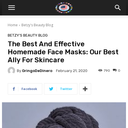
Home
Betzy's Beauty Blog
BETZY'S BEAUTY BLOG
The Best And Effective
Homemade Face Masks: Our Best
Ally For Skincare
By
GringoDeDinero
790
0
February 21, 2020
Facebook
Twitter