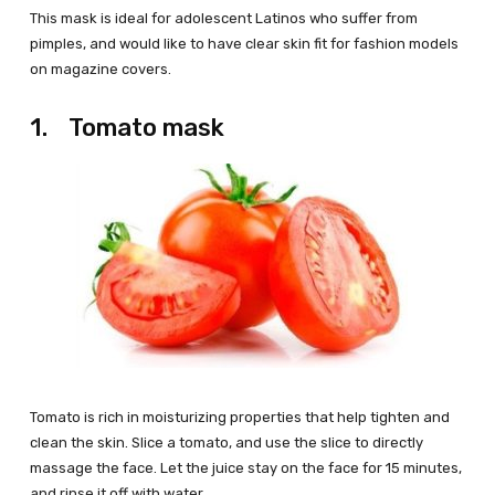
This mask is ideal for adolescent Latinos who suffer from
pimples, and would like to have clear skin fit for fashion models
on magazine covers.
1. Tomato mask
Tomato is rich in moisturizing properties that help tighten and
clean the skin. Slice a tomato, and use the slice to directly
massage the face. Let the juice stay on the face for 15 minutes,
and rinse it off with water.