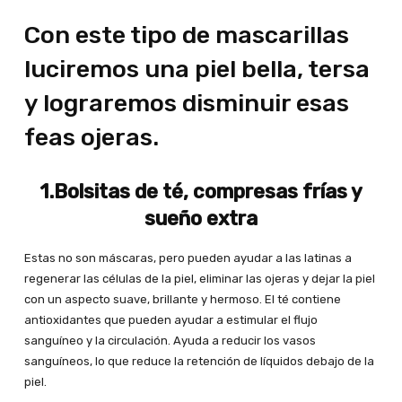
Con este tipo de mascarillas
luciremos una piel bella, tersa
y lograremos disminuir esas
feas ojeras.
1.Bolsitas de té, compresas frías y
sueño extra
Estas no son máscaras, pero pueden ayudar a las latinas a
regenerar las células de la piel, eliminar las ojeras y dejar la piel
con un aspecto suave, brillante y hermoso. El té contiene
antioxidantes que pueden ayudar a estimular el flujo
sanguíneo y la circulación. Ayuda a reducir los vasos
sanguíneos, lo que reduce la retención de líquidos debajo de la
piel.