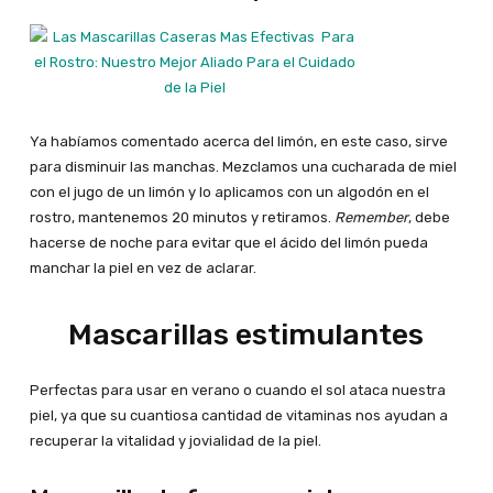
Ya habíamos comentado acerca del limón, en este caso, sirve
para disminuir las manchas. Mezclamos una cucharada de miel
con el jugo de un limón y lo aplicamos con un algodón en el
rostro, mantenemos 20 minutos y retiramos.
Remember
, debe
hacerse de noche para evitar que el ácido del limón pueda
manchar la piel en vez de aclarar.
Mascarillas estimulantes
Perfectas para usar en verano o cuando el sol ataca nuestra
piel, ya que su cuantiosa cantidad de vitaminas nos ayudan a
recuperar la vitalidad y jovialidad de la piel.