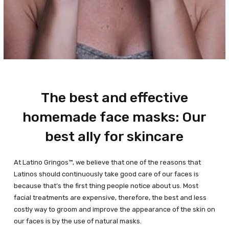
The best and effective
homemade face masks: Our
best ally for skincare
At Latino Gringos™, we believe that one of the reasons that
Latinos should continuously take good care of our faces is
because that’s the first thing people notice about us. Most
facial treatments are expensive, therefore, the best and less
costly way to groom and improve the appearance of the skin on
our faces is by the use of natural masks.