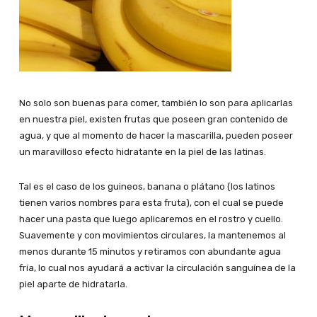
No solo son buenas para comer, también lo son para aplicarlas
en nuestra piel, existen frutas que poseen gran contenido de
agua, y que al momento de hacer la mascarilla, pueden poseer
un maravilloso efecto hidratante en la piel de las latinas.
Tal es el caso de los guineos, banana o plátano (los latinos
tienen varios nombres para esta fruta), con el cual se puede
hacer una pasta que luego aplicaremos en el rostro y cuello.
Suavemente y con movimientos circulares, la mantenemos al
menos durante 15 minutos y retiramos con abundante agua
fría, lo cual nos ayudará a activar la circulación sanguínea de la
piel aparte de hidratarla.