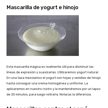
Mascarilla de yogurt e hinojo
Esta mascarilla mágica es realmente útil para disminuir las
líneas de expresión y suavizarlas. Utilizaremos yogurt natural:
En una taza mezclamos el yogurt con hojas y semillas de hinojo
hasta conseguir una crema homogénea y uniforme. La
aplicaremos en nuestro rostro y la mantendremos por un lapso
de 20 minutos, para luego retirarla. Notaras la diferencia.