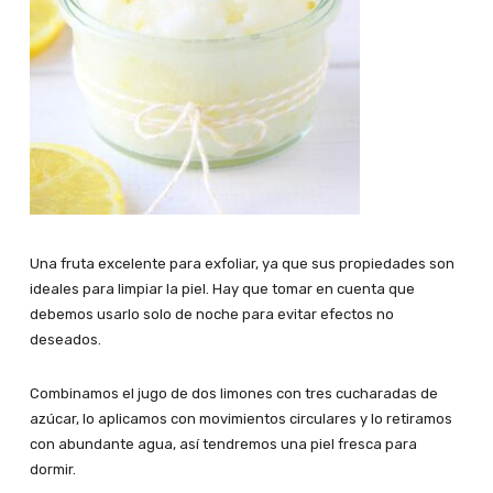
Una fruta excelente para exfoliar, ya que sus propiedades son
ideales para limpiar la piel. Hay que tomar en cuenta que
debemos usarlo solo de noche para evitar efectos no
deseados.
Combinamos el jugo de dos limones con tres cucharadas de
azúcar, lo aplicamos con movimientos circulares y lo retiramos
con abundante agua, así tendremos una piel fresca para
dormir.