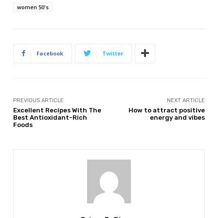
women 50's
Facebook
Twitter
PREVIOUS ARTICLE
NEXT ARTICLE
Excellent Recipes With The
How to attract positive
Best Antioxidant-Rich
energy and vibes
Foods