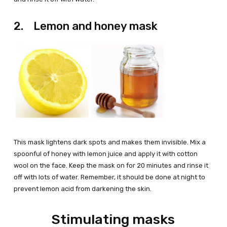
2. Lemon and honey mask
This mask lightens dark spots and makes them invisible. Mix a
spoonful of honey with lemon juice and apply it with cotton
wool on the face. Keep the mask on for 20 minutes and rinse it
off with lots of water. Remember, it should be done at night to
prevent lemon acid from darkening the skin.
Stimulating masks