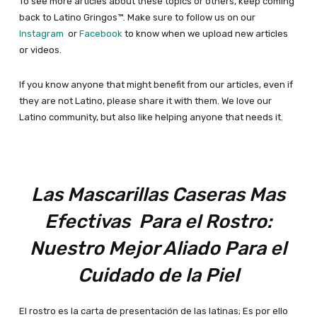
To see more articles about these topics or others, keep coming
back to Latino Gringos™. Make sure to follow us on our
Instagram
or
Facebook
to know when we upload new articles
or videos.
If you know anyone that might benefit from our articles, even if
they are not Latino, please share it with them. We love our
Latino community, but also like helping anyone that needs it.
L
as M
ascarillas C
aseras M
as
Efectivas Para el Rostro:
Nuestro Mejor Aliado Para el
Cuidado de la Piel
El rostro es la carta de presentación de las latinas; Es por ello