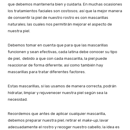
que debemos mantenerla bien y cuidarla. En muchas ocasiones
los tratamientos faciales son costosos; así que la mejor manera
de consentir la piel de nuestro rostro es con mascarillas
naturales; las cuales nos permitirán mejorar el aspecto de
nuestra piel.
Debemos tomar en cuenta que para que las mascarillas
funcionen y sean efectivas, cada latina debe conocer su tipo
de piel, debido a que con cada mascarilla, la piel puede
reaccionar de forma diferente; así como también hay
mascarillas para tratar diferentes factores.
Estas mascarillas, si las usamos de manera correcta, podrán
hidratar, limpiar y rejuvenecer nuestra piel según sea la
necesidad.
Recordemos que antes de aplicar cualquier mascarilla,
debemos preparar nuestra piel; retirar el
make-up
, lavar
adecuadamente el rostro y recoger nuestro cabello; la idea es