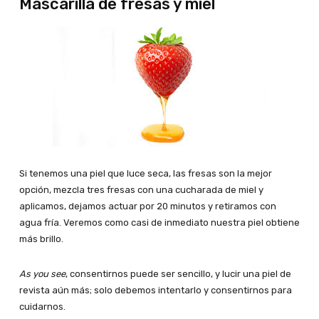
Mascarilla de fresas y miel
Si tenemos una piel que luce seca, las fresas son la mejor
opción, mezcla tres fresas con una cucharada de miel y
aplicamos, dejamos actuar por 20 minutos y retiramos con
agua fría. Veremos como casi de inmediato nuestra piel obtiene
más brillo.
As you see
, consentirnos puede ser sencillo, y lucir una piel de
revista aún más; solo debemos intentarlo y consentirnos para
cuidarnos.