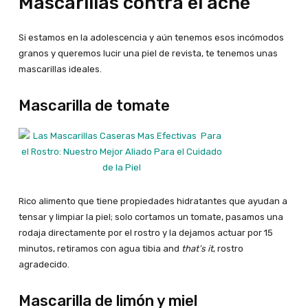
Mascarillas contra el acné
Si estamos en la adolescencia y aún tenemos esos incómodos
granos y queremos lucir una piel de revista, te tenemos unas
mascarillas ideales.
Mascarilla de tomate
Rico alimento que tiene propiedades hidratantes que ayudan a
tensar y limpiar la piel; solo cortamos un tomate, pasamos una
rodaja directamente por el rostro y la dejamos actuar por 15
minutos, retiramos con agua tibia and
that’s it
, rostro
agradecido.
Mascarilla de limón y miel