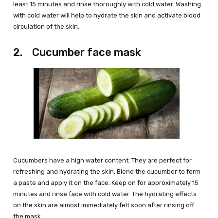
least 15 minutes and rinse thoroughly with cold water. Washing
with cold water will help to hydrate the skin and activate blood
circulation of the skin.
2. Cucumber face mask
Cucumbers have a high water content. They are perfect for
refreshing and hydrating the skin. Blend the cucumber to form
a paste and apply it on the face. Keep on for approximately 15
minutes and rinse face with cold water. The hydrating effects
on the skin are almost immediately felt soon after rinsing off
the mask.