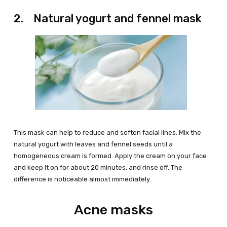
2. Natural yogurt and fennel mask
This mask can help to reduce and soften facial lines. Mix the
natural yogurt with leaves and fennel seeds until a
homogeneous cream is formed. Apply the cream on your face
and keep it on for about 20 minutes, and rinse off. The
difference is noticeable almost immediately.
Acne masks