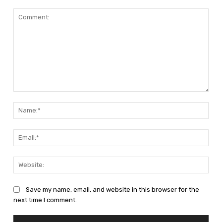
Comment:
Nam
Emai
Web
Save my name, email, and website in this browser for the
next time I comment.