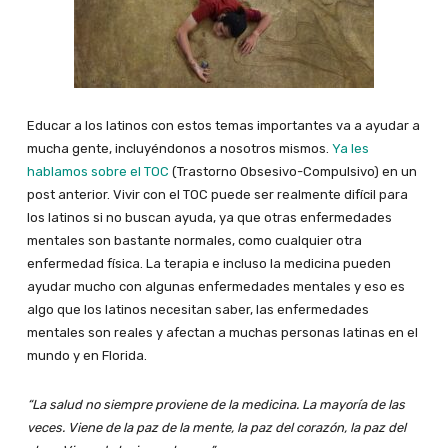
Educar a los latinos con estos temas importantes va a ayudar a
mucha gente, incluyéndonos a nosotros mismos.
Ya les
hablamos sobre el TOC
(Trastorno Obsesivo-Compulsivo) en un
post anterior. Vivir con el TOC puede ser realmente difícil para
los latinos si no buscan ayuda, ya que otras enfermedades
mentales son bastante normales, como cualquier otra
enfermedad física. La terapia e incluso la medicina pueden
ayudar mucho con algunas enfermedades mentales y eso es
algo que los latinos necesitan saber, las enfermedades
mentales son reales y afectan a muchas personas latinas en el
mundo y en Florida.
“La salud no siempre proviene de la medicina. La mayoría de las
veces. Viene de la paz de la mente, la paz del corazón, la paz del