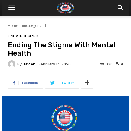
Home
uncategorized
UNCATEGORIZED
Ending The Stigma With Mental
Health
By
Javier
898
4
February 13, 2020
Facebook
Twitter