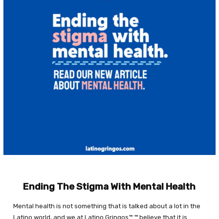
Ending The Stigma With Mental Health
Mental health is not something that is talked about a lot in the
Latino world, and we at Latino Gringos™ ™ believe that it is