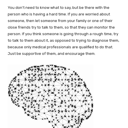
You don’t need to know what to say, but be there with the
person who is having a hard time. If you are worried about
someone, then let someone from your family or one of their
close friends try to talk to them, so that they can monitor the
person. If you think someone is going through a rough time, try
to talk to them about it, as opposed to trying to diagnose them,
because only medical professionals are qualified to do that.
Just be supportive of them, and encourage them.