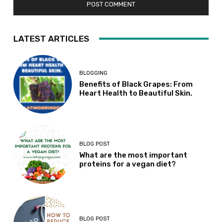
LATEST ARTICLES
BLOGGING
Benefits of Black Grapes: From
Heart Health to Beautiful Skin.
BLOG POST
What are the most important
proteins for a vegan diet?
BLOG POST