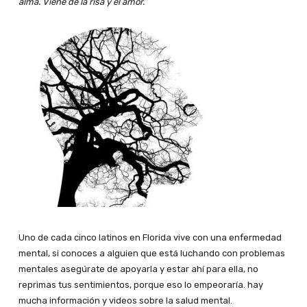
alma. Viene de la risa y el amor.”
Uno de cada cinco latinos en Florida vive con una enfermedad
mental, si conoces a alguien que está luchando con problemas
mentales asegúrate de apoyarla y estar ahí para ella, no
reprimas tus sentimientos, porque eso lo empeoraría. hay
mucha información y videos sobre la salud mental.