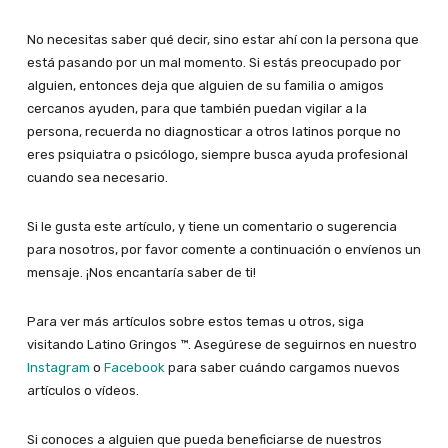
No necesitas saber qué decir, sino estar ahí con la persona que
está pasando por un mal momento. Si estás preocupado por
alguien, entonces deja que alguien de su familia o amigos
cercanos ayuden, para que también puedan vigilar a la
persona, recuerda no diagnosticar a otros latinos porque no
eres psiquiatra o psicólogo, siempre busca ayuda profesional
cuando sea necesario.
Si le gusta este artículo, y tiene un comentario o sugerencia
para nosotros, por favor comente a continuación o envíenos un
mensaje. ¡Nos encantaría saber de ti!
Para ver más artículos sobre estos temas u otros, siga
visitando Latino Gringos ™. Asegúrese de seguirnos en nuestro
Instagram
o
Facebook
para saber cuándo cargamos nuevos
artículos o vídeos.
Si conoces a alguien que pueda beneficiarse de nuestros