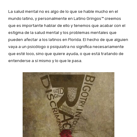
La salud mental no es algo de lo que se hable mucho en el
mundo latino, y personalmente en Latino Gringos™ creemos
que es importante hablar de ello y tenemos que acabar con el
estigma de la salud mental y los problemas mentales que
pueden afectar a los latinos en Florida. El hecho de que alguien
vaya a un psicólogo o psiquiatra no significa necesariamente
que esté loco, sino que quiere ayuda, o que está tratando de
entenderse a sí mismo y lo que le pasa.