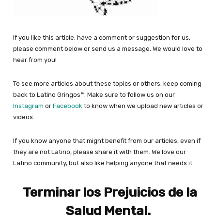
If you like this article, have a comment or suggestion for us,
please comment below or send us a message. We would love to
hear from you!
To see more articles about these topics or others, keep coming
back to Latino Gringos™. Make sure to follow us on our
Instagram
or
Facebook
to know when we upload new articles or
videos.
If you know anyone that might benefit from our articles, even if
they are not Latino, please share it with them. We love our
Latino community, but also like helping anyone that needs it.
Terminar los Prejuicios de la
Salud Mental.