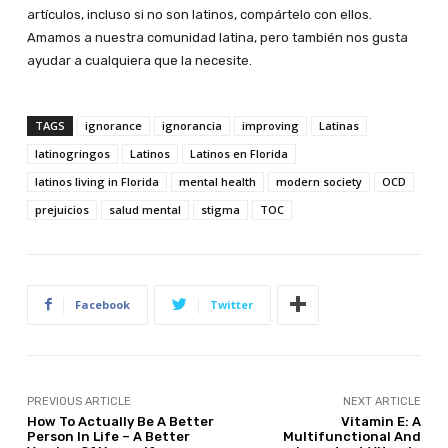
artículos, incluso si no son latinos, compártelo con ellos.
Amamos a nuestra comunidad latina, pero también nos gusta
ayudar a cualquiera que la necesite.
TAGS
ignorance
ignorancia
improving
Latinas
latinogringos
Latinos
Latinos en Florida
latinos living in Florida
mental health
modern society
OCD
prejuicios
salud mental
stigma
TOC
Facebook
Twitter
PREVIOUS ARTICLE
NEXT ARTICLE
How To Actually Be A Better
Vitamin E: A
Person In Life – A Better
Multifunctional And