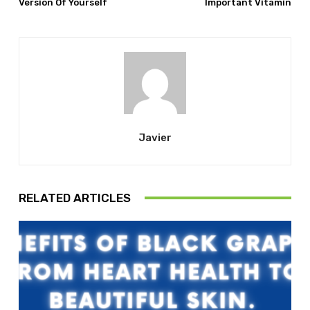
Version Of Yourself
Important Vitamin
Javier
RELATED ARTICLES