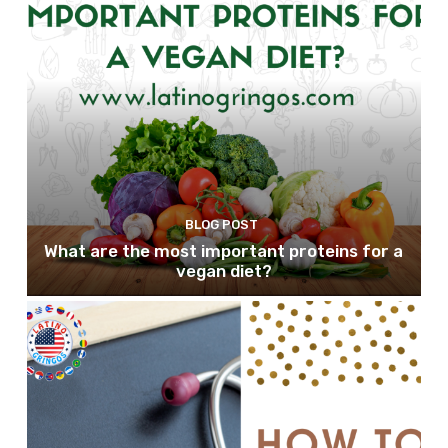
BLOG POST
What are the most important proteins for a
vegan diet?