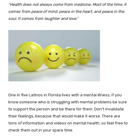
“Health does not always come from medicine. Most of the time, it
comes from peace of mind, peace in the heart, and peace in the
soul. It comes from laughter and love.”
One in five Latinos in Florida lives with a mental illness; if you
know someone who is struggling with mental problems be sure
to support the person and be there for them. Don’t invalidate
their feelings, because that would make it worse. There are
tons of information and videos on mental health, so feel free to
check them out in your spare time.