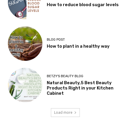
How to reduce blood sugar levels
BLOG POST
How to plant in a healthy way
BETZY'S BEAUTY BLOG
Natural Beauty,5 Best Beauty
Products Right in your Kitchen
Cabinet
Load more