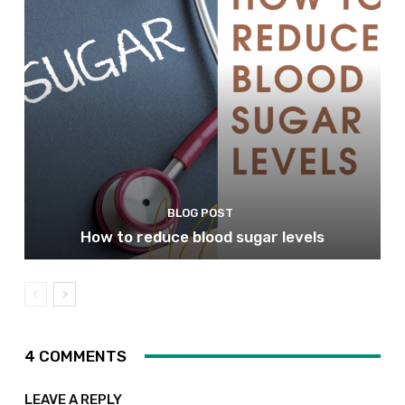
BLOG POST
How to reduce blood sugar levels
4 COMMENTS
LEAVE A REPLY