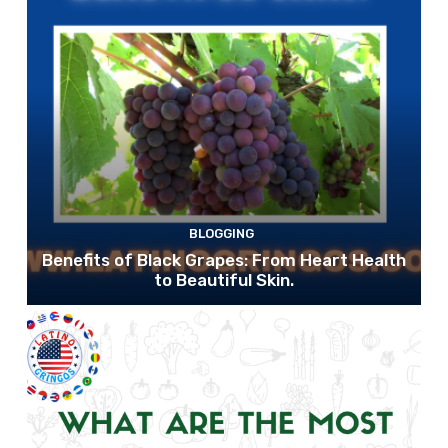
BLOGGING
Benefits of Black Grapes: From Heart Health
to Beautiful Skin.