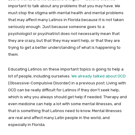
important to talk about any problems that you may have. We
must stop the stigma with mental health and mental problems
that may affect many Latinos in Florida because it is not taken
seriously enough. Just because someone goes to a
psychologist or psychiatrist does not necessarily mean that
they are crazy, but that they may want help, or that they are
trying to get a better understanding of what is happening to
them.
Educating Latinos on these important topics is going to help a
lot of people, including ourselves.
We already talked about OCD
(Obsessive-Compulsive Disorder) in a previous post. Living with
OCD can be really difficult for Latinos if they don’t seek help,
which is why you always should get help if needed. Therapy and
even medicine can help a lot with some mental illnesses, and
that is something that Latinos need to know. Mental illnesses
are real and affect many Latin people in the world, and
especially in Florida.