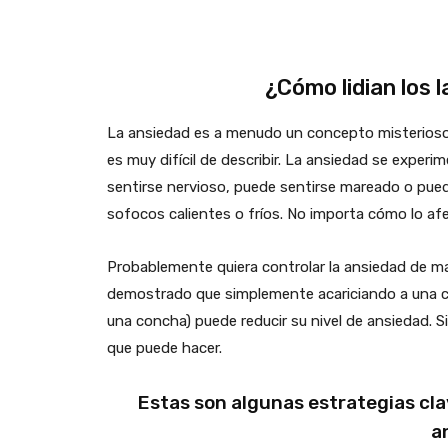
¿Cómo lidian los 
La ansiedad es a menudo un concepto misterioso
es muy difícil de describir. La ansiedad se expe
sentirse nervioso, puede sentirse mareado o pue
sofocos calientes o fríos. No importa cómo lo afe
Probablemente quiera controlar la ansiedad de m
demostrado que simplemente acariciando a una cr
una concha) puede reducir su nivel de ansiedad. 
que puede hacer.
Estas son algunas estrategias cla
a