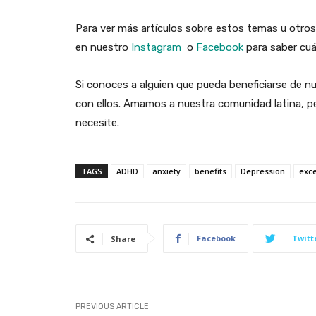
Para ver más artículos sobre estos temas u otros
en nuestro
Instagram
o
Facebook
para saber cuá
Si conoces a alguien que pueda beneficiarse de nu
con ellos. Amamos a nuestra comunidad latina, pe
necesite.
TAGS
ADHD
anxiety
benefits
Depression
exc
Facebook
Twitt
Share
PREVIOUS ARTICLE