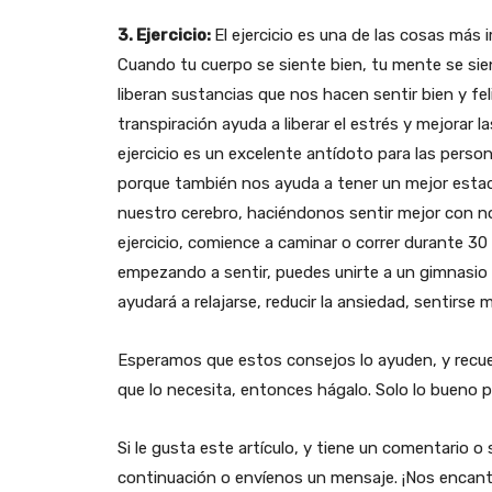
3. Ejercicio:
El ejercicio es una de las cosas más
Cuando tu cuerpo se siente bien, tu mente se sien
liberan sustancias que nos hacen sentir bien y fe
transpiración ayuda a liberar el estrés y mejorar
ejercicio es un excelente antídoto para las pers
porque también nos ayuda a tener un mejor estad
nuestro cerebro, haciéndonos sentir mejor con 
ejercicio, comience a caminar o correr durante 30
empezando a sentir, puedes unirte a un gimnasio o
ayudará a relajarse, reducir la ansiedad, sentirse 
Esperamos que estos consejos lo ayuden, y recue
que lo necesita, entonces hágalo. Solo lo bueno p
Si le gusta este artículo, y tiene un comentario 
continuación o envíenos un mensaje. ¡Nos encant