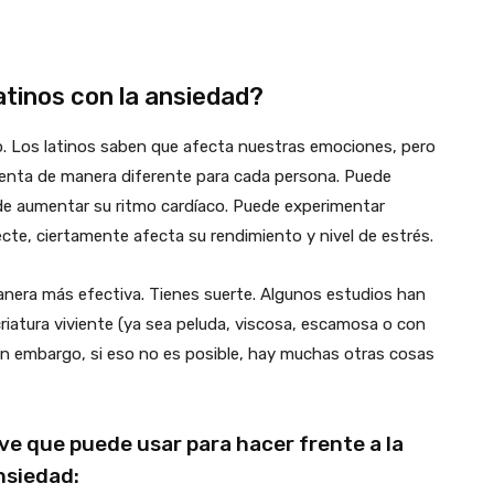
latinos con la ansiedad?
. Los latinos saben que afecta nuestras emociones, pero
rimenta de manera diferente para cada persona. Puede
de aumentar su ritmo cardíaco. Puede experimentar
cte, ciertamente afecta su rendimiento y nivel de estrés.
anera más efectiva. Tienes suerte. Algunos estudios han
iatura viviente (ya sea peluda, viscosa, escamosa o con
Sin embargo, si eso no es posible, hay muchas otras cosas
ve que puede usar para hacer frente a la
nsiedad: