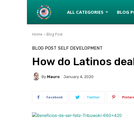
Latinos
ALL CATEGORIES
BLOG P
Home
Blog Post
turned
BLOG POST
SELF DEVELOPMENT
How do Latinos deal
Gringos
By
Mauro
January 4, 2020
Facebook
Twitter
Pinter