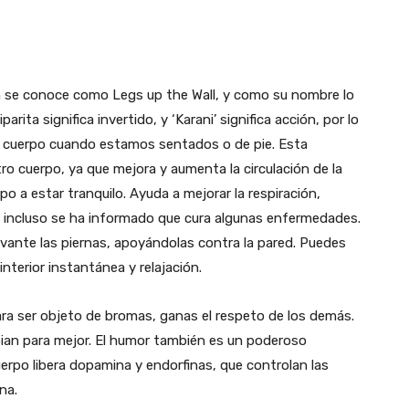
 se conoce como Legs up the Wall, y como su nombre lo
parita significa invertido, y ‘Karani’ significa acción, por lo
ro cuerpo cuando estamos sentados o de pie. Esta
ro cuerpo, ya que mejora y aumenta la circulación de la
po a estar tranquilo. Ayuda a mejorar la respiración,
 incluso se ha informado que cura algunas enfermedades.
evante las piernas, apoyándolas contra la pared. Puedes
nterior instantánea y relajación.
ara ser objeto de bromas, ganas el respeto de los demás.
ian para mejor. El humor también es un poderoso
uerpo libera dopamina y endorfinas, que controlan las
na.