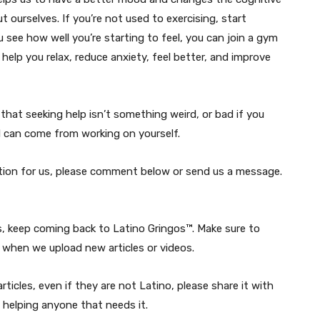
t ourselves. If you’re not used to exercising, start
 see how well you’re starting to feel, you can join a gym
help you relax, reduce anxiety, feel better, and improve
hat seeking help isn’t something weird, or bad if you
od can come from working on yourself.
estion for us, please comment below or send us a message.
s, keep coming back to Latino Gringos™. Make sure to
when we upload new articles or videos.
ticles, even if they are not Latino, please share it with
 helping anyone that needs it.