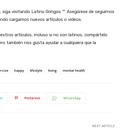
, siga visitando Latino Gringos ™. Asegúrese de seguirnos
ndo cargamos nuevos artículos o videos.
estros artículos, incluso si no son latinos, compártelo
ro también nos gusta ayudar a cualquiera que la
ercise
happy
lifestyle
living
mental health
er
Pinterest
WhatsApp
NEXT ARTICLE