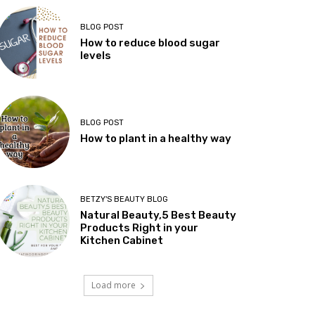
BLOG POST
How to reduce blood sugar
levels
BLOG POST
How to plant in a healthy way
BETZY'S BEAUTY BLOG
Natural Beauty,5 Best Beauty
Products Right in your
Kitchen Cabinet
Load more