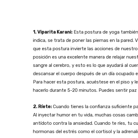
1. Viparita Karani:
Esta postura de yoga también
indica, se trata de poner las piernas en la pared. Vi
que esta postura invierte las acciones de nuest
posición es una excelente manera de relajar nuest
sangre al cerebro, y esto es lo que ayudará al cuer
descansar el cuerpo después de un día ocupado e
Para hacer esta postura, acuéstese en el piso y l
hacerlo durante 5-20 minutos. Puedes sentir paz i
2. Ríete:
Cuando tienes la confianza suficiente p
Al inyectar humor en tu vida, muchas cosas camb
antídoto contra la ansiedad. Cuando te ríes, tu c
hormonas del estrés como el cortisol y la adrenali