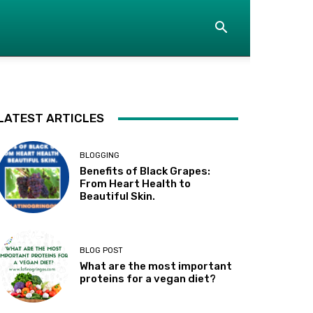
LATEST ARTICLES
BLOGGING
Benefits of Black Grapes:
From Heart Health to
Beautiful Skin.
BLOG POST
What are the most important
proteins for a vegan diet?