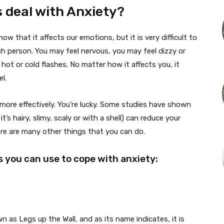
 deal with Anxiety?
w that it affects our emotions, but it is very difficult to
ach person. You may feel nervous, you may feel dizzy or
hot or cold flashes. No matter how it affects you, it
l.
ore effectively. You’re lucky. Some studies have shown
t’s hairy, slimy, scaly or with a shell) can reduce your
here are many other things that you can do.
 you can use to cope with anxiety:
 as Legs up the Wall, and as its name indicates, it is