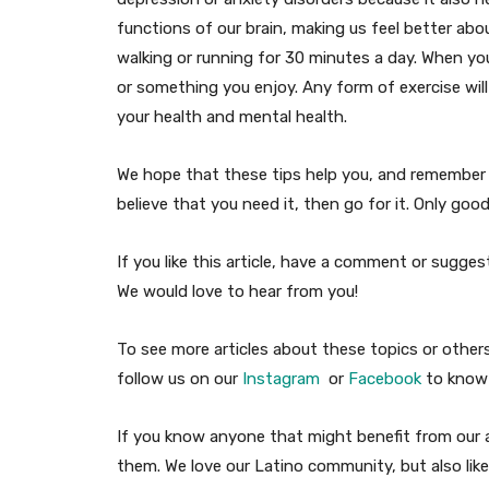
functions of our brain, making us feel better abou
walking or running for 30 minutes a day. When you
or something you enjoy. Any form of exercise will 
your health and mental health.
We hope that these tips help you, and remember t
believe that you need it, then go for it. Only go
If you like this article, have a comment or sugg
We would love to hear from you!
To see more articles about these topics or other
follow us on our
Instagram
or
Facebook
to know 
If you know anyone that might benefit from our ar
them. We love our Latino community, but also like