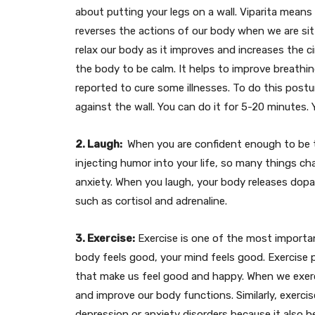
about putting your legs on a wall. Viparita means
reverses the actions of our body when we are sitt
relax our body as it improves and increases the cir
the body to be calm. It helps to improve breathi
reported to cure some illnesses. To do this postur
against the wall. You can do it for 5-20 minutes. 
2. Laugh:
When you are confident enough to be th
injecting humor into your life, so many things ch
anxiety. When you laugh, your body releases do
such as cortisol and adrenaline.
3. Exercise:
Exercise is one of the most importa
body feels good, your mind feels good. Exercise
that make us feel good and happy. When we exerci
and improve our body functions. Similarly, exercis
depression or anxiety disorders because it also 