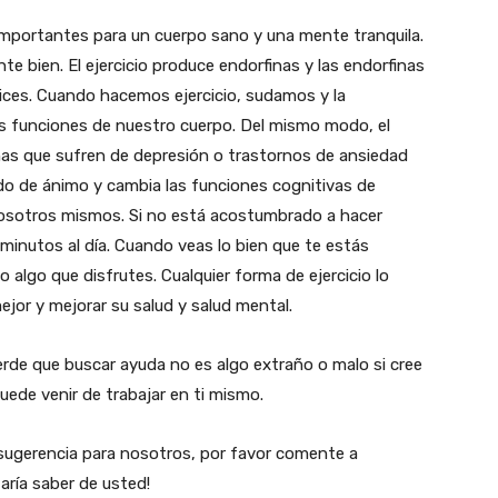
 importantes para un cuerpo sano y una mente tranquila.
te bien. El ejercicio produce endorfinas y las endorfinas
lices. Cuando hacemos ejercicio, sudamos y la
 las funciones de nuestro cuerpo. Del mismo modo, el
onas que sufren de depresión o trastornos de ansiedad
o de ánimo y cambia las funciones cognitivas de
nosotros mismos. Si no está acostumbrado a hacer
 minutos al día. Cuando veas lo bien que te estás
 algo que disfrutes. Cualquier forma de ejercicio lo
mejor y mejorar su salud y salud mental.
rde que buscar ayuda no es algo extraño o malo si cree
uede venir de trabajar en ti mismo.
o sugerencia para nosotros, por favor comente a
aría saber de usted!