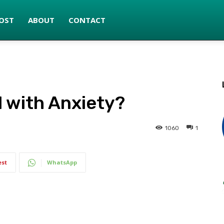
OST
ABOUT
CONTACT
 with Anxiety?
1060
1
est
WhatsApp