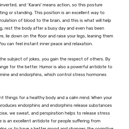
 inverted, and ‘Karani’ means action, so this posture
ing or standing. This position is an excellent way to
culation of blood to the brain, and this is what will help
ng, rest the body after a busy day and even has been
e, lie down on the floor and raise your legs, leaning them
You can feel instant inner peace and relaxation.
e subject of jokes, you gain the respect of others. By
ange for the better. Humor is also a powerful antidote to
pamine and endorphins, which control stress hormones
nt things for a healthy body and a calm mind. When your
 produces endorphins and endorphins release substances
se, we sweat, and perspiration helps to release stress
e is an excellent antidote for people suffering from
helps us to have a better mood and changes the cognitive