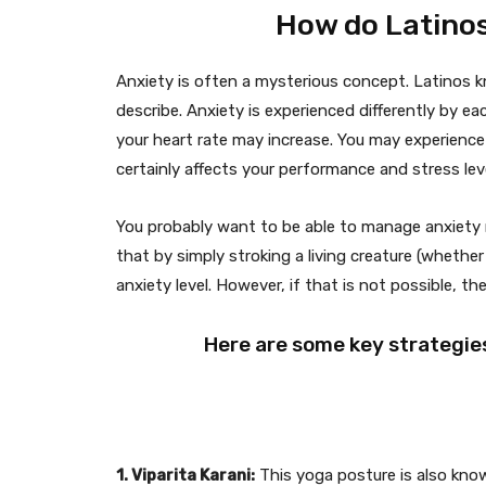
How do Latinos
Anxiety is often a mysterious concept. Latinos kno
describe. Anxiety is experienced differently by e
your heart rate may increase. You may experience 
certainly affects your performance and stress leve
You probably want to be able to manage anxiety m
that by simply stroking a living creature (whether i
anxiety level. However, if that is not possible, t
Here are some key strategies
1. Viparita Karani:
This yoga posture is also known