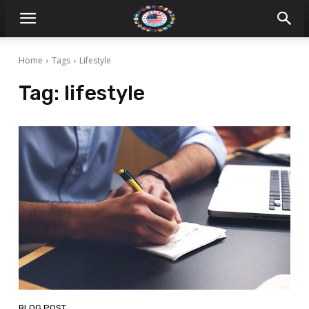
Home
Tags
Lifestyle
Tag:
lifestyle
BLOG POST