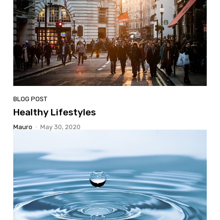
BLOG POST
Healthy Lifestyles
Mauro
-
May 30, 2020