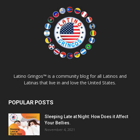
Latino Gringos™ is a community blog for all Latinos and
Latinas that live in and love the United States.
POPULAR POSTS
Sleeping Late at Night: How Does it Affect
Your Bellies.
November 4, 2021