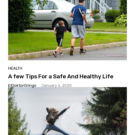
HEALTH
A few Tips For a Safe And Healthy Life
ElDoktorGringo
-
January 6, 2020