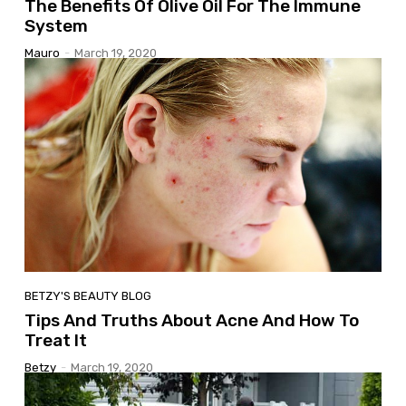
The Benefits Of Olive Oil For The Immune
System
Mauro
-
March 19, 2020
BETZY'S BEAUTY BLOG
Tips And Truths About Acne And How To
Treat It
Betzy
-
March 19, 2020