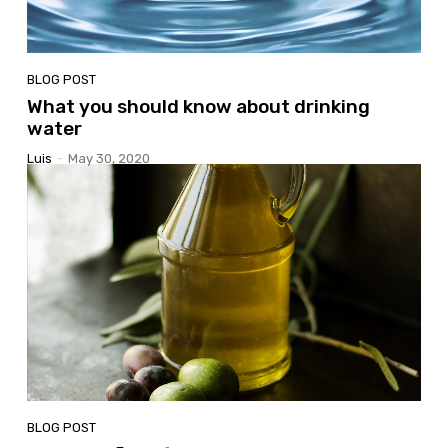
BLOG POST
What you should know about drinking
water
Luis
-
May 30, 2020
BLOG POST