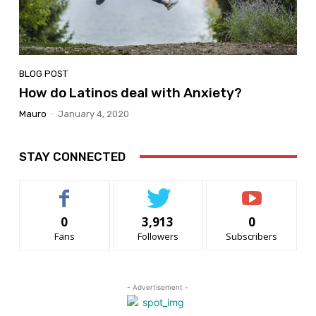
BLOG POST
How do Latinos deal with Anxiety?
Mauro
-
January 4, 2020
STAY CONNECTED
0
3,913
0
Fans
Followers
Subscribers
- Advertisement -