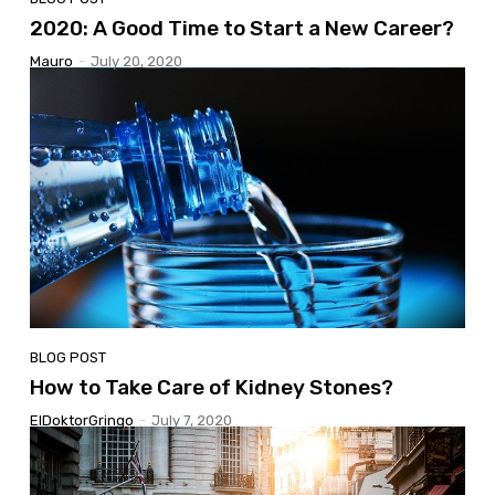
2020: A Good Time to Start a New Career?
Mauro
-
July 20, 2020
BLOG POST
How to Take Care of Kidney Stones?
ElDoktorGringo
-
July 7, 2020