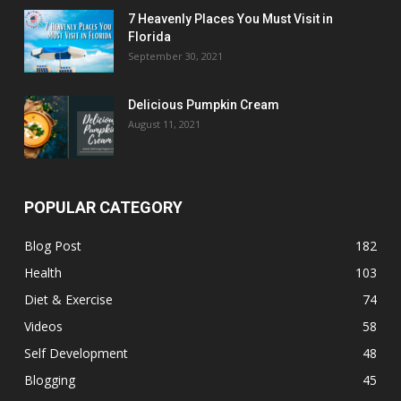
7 Heavenly Places You Must Visit in
Florida
September 30, 2021
Delicious Pumpkin Cream
August 11, 2021
POPULAR CATEGORY
Blog Post
182
Health
103
Diet & Exercise
74
Videos
58
Self Development
48
Blogging
45