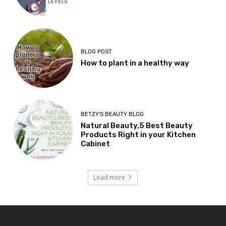
BLOG POST
How to plant in a healthy way
BETZY'S BEAUTY BLOG
Natural Beauty,5 Best Beauty
Products Right in your Kitchen
Cabinet
Load more