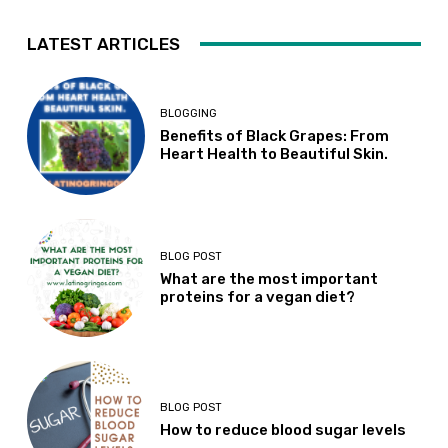
LATEST ARTICLES
BLOGGING
Benefits of Black Grapes: From
Heart Health to Beautiful Skin.
BLOG POST
What are the most important
proteins for a vegan diet?
BLOG POST
How to reduce blood sugar levels